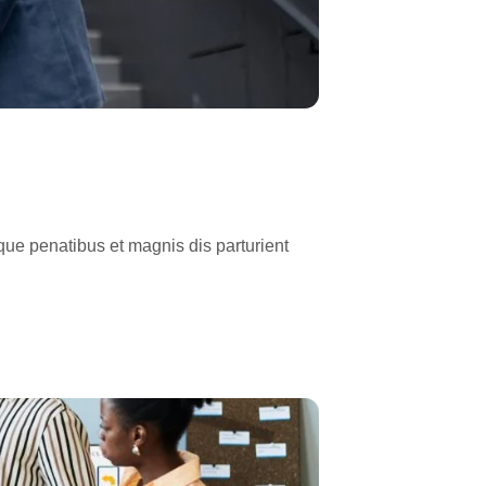
ue penatibus et magnis dis parturient