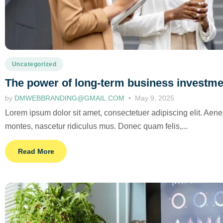
Uncategorized
The power of long-term business investm
by
DMWEBBRANDING@GMAIL.COM
May 9, 2025
Lorem ipsum dolor sit amet, consectetuer adipiscing elit. Ae
montes, nascetur ridiculus mus. Donec quam felis,...
Read More