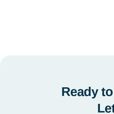
Ready to 
Le