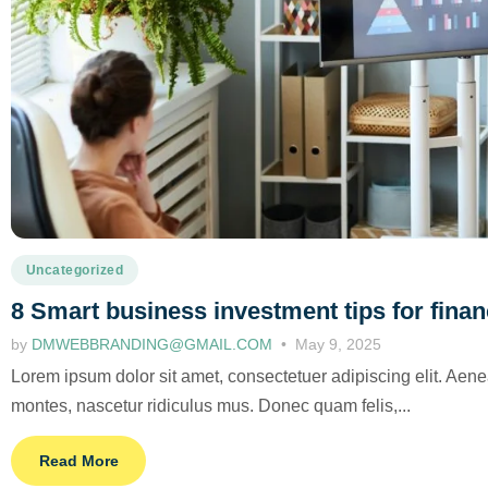
Uncategorized
8 Smart business investment tips for fina
by
DMWEBBRANDING@GMAIL.COM
May 9, 2025
Lorem ipsum dolor sit amet, consectetuer adipiscing elit. Ae
montes, nascetur ridiculus mus. Donec quam felis,...
Read More