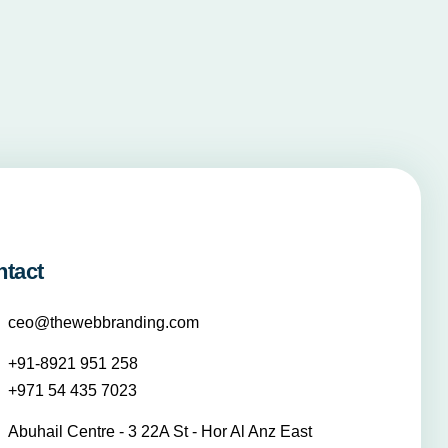
ntact
ceo@thewebbranding.com
+91-8921 951 258
+971 54 435 7023
Abuhail Centre - 3 22A St - Hor Al Anz East