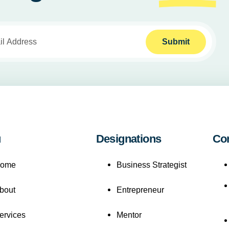
Submit
u
Designations
Co
ome
Business Strategist
bout
Entrepreneur
ervices
Mentor