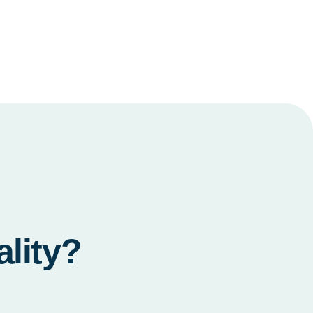
ality?