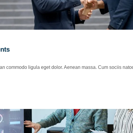
ents
nean commodo ligula eget dolor. Aenean massa. Cum sociis natoq