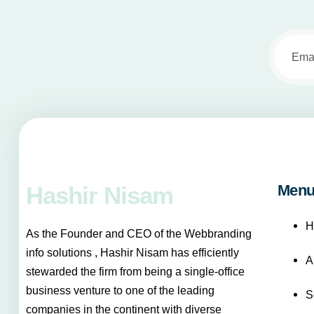
Hashir Nisam
Men
H
As the Founder and CEO of the Webbranding
info solutions , Hashir Nisam has efficiently
A
stewarded the firm from being a single-office
business venture to one of the leading
S
companies in the continent with diverse