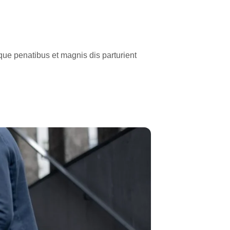
ue penatibus et magnis dis parturient