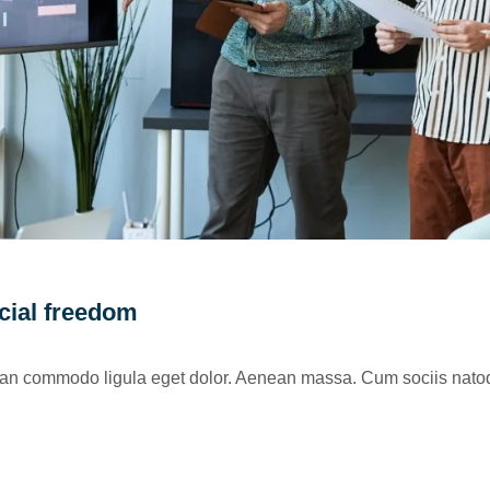
ncial freedom
nean commodo ligula eget dolor. Aenean massa. Cum sociis natoq