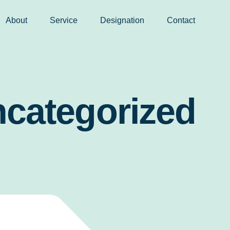
About
Service
Designation
Contact
categorized