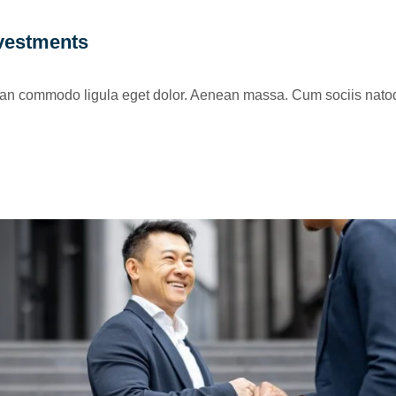
nvestments
nean commodo ligula eget dolor. Aenean massa. Cum sociis natoq