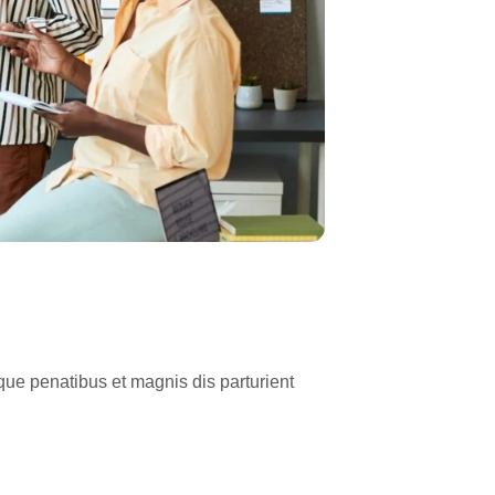
ue penatibus et magnis dis parturient