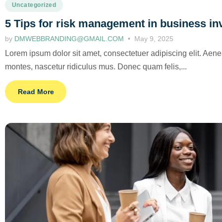
Uncategorized
5 Tips for risk management in business i
by
DMWEBBRANDING@GMAIL.COM
May 9, 2025
Lorem ipsum dolor sit amet, consectetuer adipiscing elit. Ae
montes, nascetur ridiculus mus. Donec quam felis,...
Read More