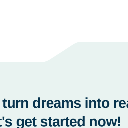
turn dreams into re
t's get started
now!